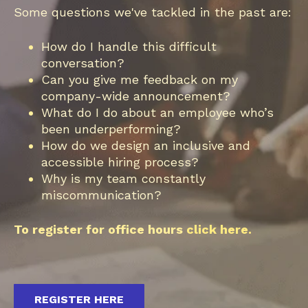
Some questions we've tackled in the past are:
How do I handle this difficult
conversation?
Can you give me feedback on my
company-wide announcement?
What do I do about an employee who’s
been underperforming?
How do we design an inclusive and
accessible hiring process?
Why is my team constantly
miscommunication?
To register for office hours
click here.
REGISTER HERE