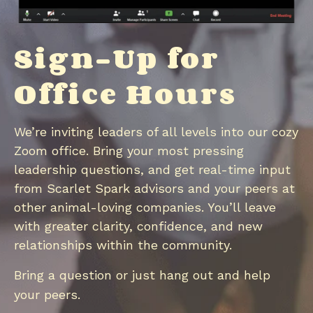
Sign-Up for
Office Hours
We’re inviting leaders of all levels into our cozy
Zoom office. Bring your most pressing
leadership questions, and get real-time input
from Scarlet Spark advisors and your peers at
other animal-loving companies. You’ll leave
with greater clarity, confidence, and new
relationships within the community.
Bring a question or just hang out and help
your peers
​.